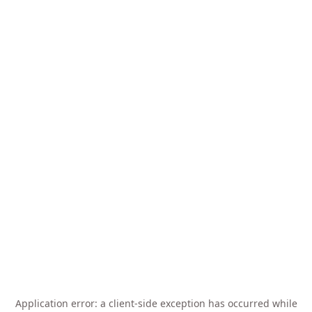
Application error: a
client
-side exception has occurred while