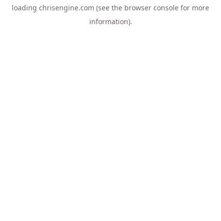
loading
chrisengine.com
(see the
browser console
for more
information).