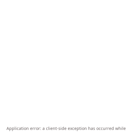
Application error: a
client
-side exception has occurred while