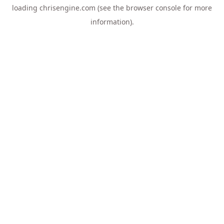
loading
chrisengine.com
(see the
browser console
for more
information).