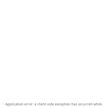
Application error: a
client
-side exception has occurred while