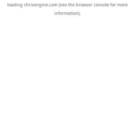
loading
chrisengine.com
(see the
browser console
for more
information).